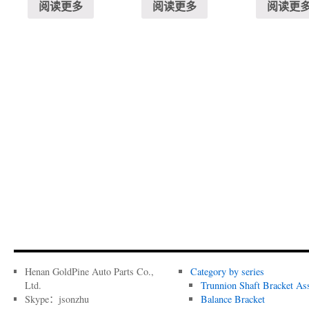
阅读更多
阅读更多
阅读更
Henan GoldPine Auto Parts Co.,
Category by series
Ltd.
Trunnion Shaft Bracket As
Skype：jsonzhu
Balance Bracket