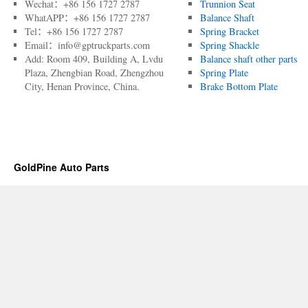
Wechat：+86 156 1727 2787
Trunnion Seat
WhatAPP：+86 156 1727 2787
Balance Shaft
Tel：+86 156 1727 2787
Spring Bracket
Email：info@gptruckparts.com
Spring Shackle
Add: Room 409, Building A, Lvdu
Balance shaft other parts
Plaza, Zhengbian Road, Zhengzhou
Spring Plate
City, Henan Province, China.
Brake Bottom Plate
GoldPine Auto Parts