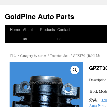
GoldPine Auto Parts
跳
Home
About
Products
Contact
至
us
us
正
首页
/
Category by series
/
Trunnion Seat
/ GPZT301(R/K175)
文
GPZT30
Description
Truck Mode
分类：
Tru
Auto Parts
,