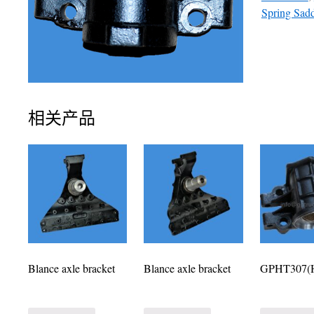
Spring Sad
相关产品
Blance axle bracket
Blance axle bracket
GPHT307(H