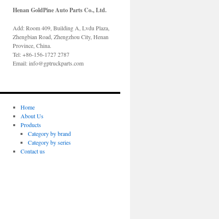
Henan GoldPine Auto Parts Co., Ltd.
Add: Room 409, Building A, Lvdu Plaza,
Zhengbian Road, Zhengzhou City, Henan
Province, China.
Tel: +86-156-1727 2787
Email: info@gptruckparts.com
Home
About Us
Products
Category by brand
Category by series
Contact us