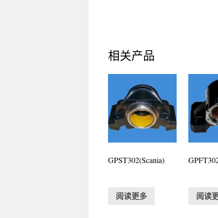
相关产品
GPST302(Scania)
GPFT302(
阅读更多
阅读