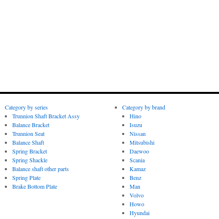
Category by series
Category by brand
Trunnion Shaft Bracket Assy
Hino
Balance Bracket
Isuzu
Trunnion Seat
Nissan
Balance Shaft
Mitsubishi
Spring Bracket
Daewoo
Spring Shackle
Scania
Balance shaft other parts
Kamaz
Spring Plate
Benz
Brake Bottom Plate
Man
Volvo
Howo
Hyundai