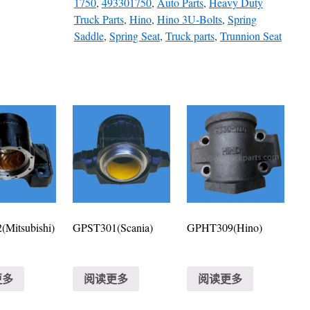
1750
,
493301750
,
Auto Parts
,
Heavy Duty
Truck Parts
,
Hino
,
Hino 3U-Bolts
,
Spring
Saddle
,
Spring Seat
,
Truck parts
,
Trunnion Seat
Mitsubishi)
GPST301(Scania)
GPHT309(Hino)
更多
阅读更多
阅读更多