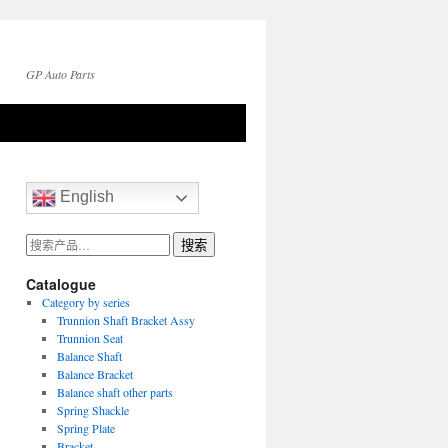
GP Auto Parts
English
搜
搜索
索：
Catalogue
Category by series
Trunnion Shaft Bracket Assy
Trunnion Seat
Balance Shaft
Balance Bracket
Balance shaft other parts
Spring Shackle
Spring Plate
Bracket