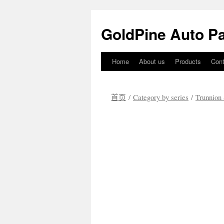
GoldPine Auto Pa
Home
About us
Products
Cont
跳
至
首页
/
Category by series
/
Trunnion 
正
文