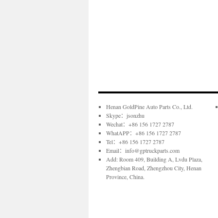
Henan GoldPine Auto Parts Co., Ltd.
Skype：jsonzhu
Wechat：+86 156 1727 2787
WhatAPP：+86 156 1727 2787
Tel：+86 156 1727 2787
Email：info@gptruckparts.com
Add: Room 409, Building A, Lvdu Plaza,
Zhengbian Road, Zhengzhou City, Henan
Province, China.