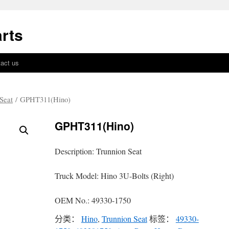
rts
act us
Seat
/ GPHT311(Hino)
GPHT311(Hino)
Description: Trunnion Seat
Truck Model: Hino 3U-Bolts (Right)
OEM No.: 49330-1750
分类：
Hino
,
Trunnion Seat
标签：
49330-