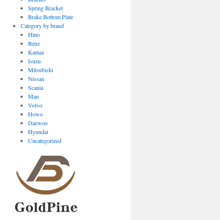
Spring Bracket
Brake Bottom Plate
Category by brand
Hino
Benz
Kamaz
Isuzu
Mitsubishi
Nissan
Scania
Man
Volvo
Howo
Daewoo
Hyundai
Uncategorized