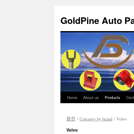
GoldPine Auto Pa
Home
About us
Products
Cont
跳
至
首页
/
Category by brand
/ Volvo
正
Volvo
文