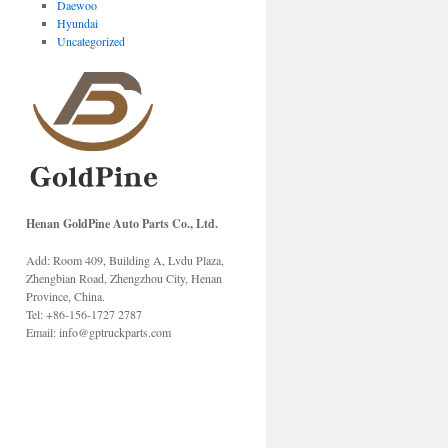
Daewoo
Hyundai
Uncategorized
Henan GoldPine Auto Parts Co., Ltd.
Add: Room 409, Building A, Lvdu Plaza,
Zhengbian Road, Zhengzhou City, Henan
Province, China.
Tel: +86-156-1727 2787
Email: info@gptruckparts.com