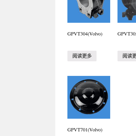
GPVT304(Volvo)
GPVT305
阅读更多
阅读
GPVT701(Volvo)