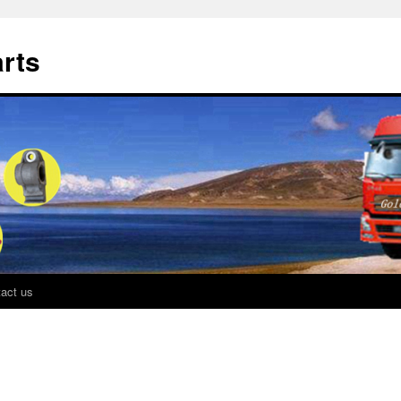
rts
act us