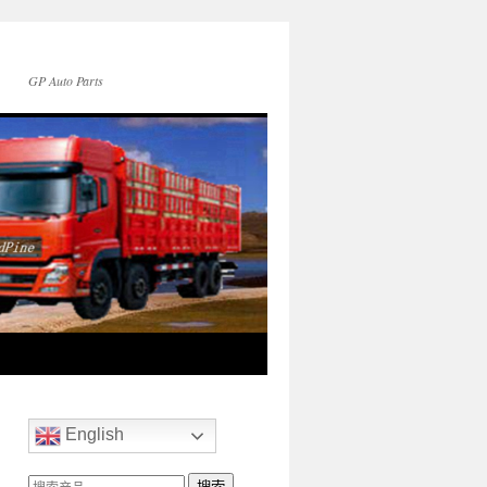
GP Auto Parts
English
搜