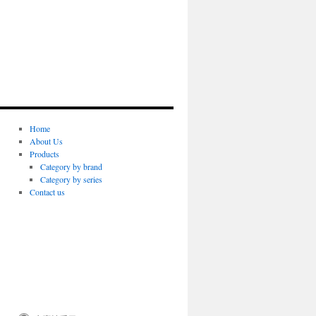
Home
About Us
Products
Category by brand
Category by series
Contact us