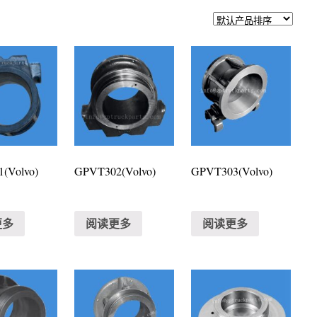
(Volvo)
GPVT302(Volvo)
GPVT303(Volvo)
更多
阅读更多
阅读更多