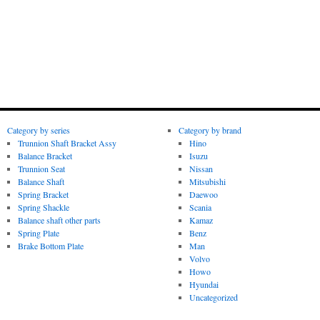
Category by series
Category by brand
Trunnion Shaft Bracket Assy
Hino
Balance Bracket
Isuzu
Trunnion Seat
Nissan
Balance Shaft
Mitsubishi
Spring Bracket
Daewoo
Spring Shackle
Scania
Balance shaft other parts
Kamaz
Spring Plate
Benz
Brake Bottom Plate
Man
Volvo
Howo
Hyundai
Uncategorized