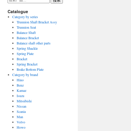
搜索
索：
Catalogue
Category by series
Trunnion Shaft Bracket Assy
Trunnion Seat
Balance Shaft
Balance Bracket
Balance shaft other parts
Spring Shackle
Spring Plate
Bracket
Spring Bracket
Brake Bottom Plate
Category by brand
Hino
Benz
Kamaz
Isuzu
Mitsubishi
Nissan
Scania
Man
Volvo
Howo