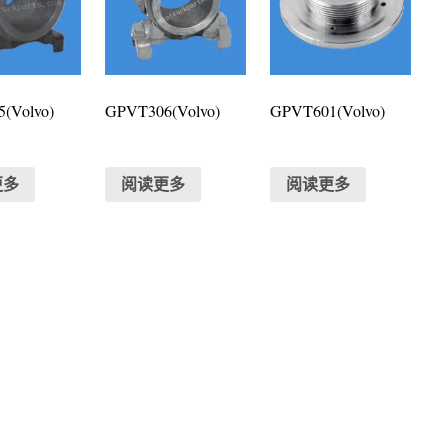
(Volvo)
GPVT306(Volvo)
GPVT601(Volvo)
更多
阅读更多
阅读更多