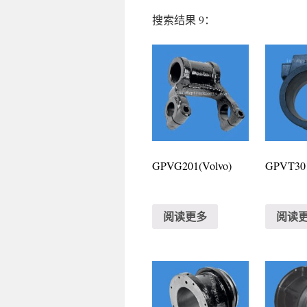
搜索结果 9：
GPVG201(Volvo)
GPVT301
阅读更多
阅读