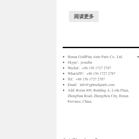
阅读更多
Henan GoldPine Auto Parts Co., Ltd.
Skype：jsonzhu
Wechat：+86 156 1727 2787
WhatAPP：+86 156 1727 2787
Tel：+86 156 1727 2787
Email：info@gptruckparts.com
Add: Room 409, Building A, Lvdu Plaza,
Zhengbian Road, Zhengzhou City, Henan
Province, China.