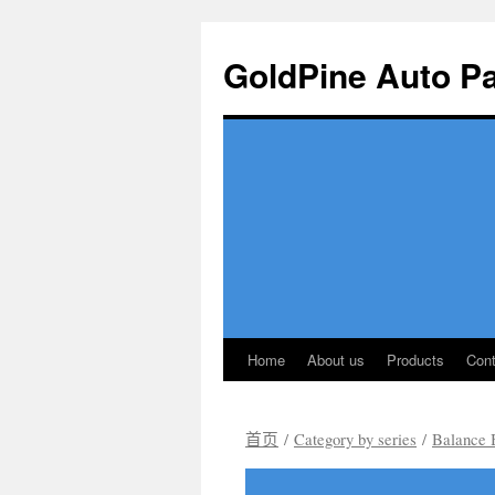
GoldPine Auto Pa
Home
About us
Products
Cont
跳
至
首页
/
Category by series
/
Balance 
正
文