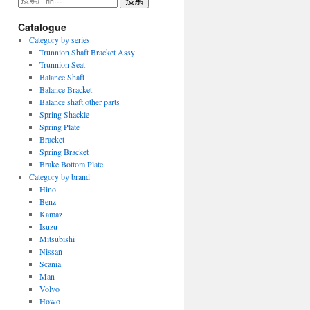
搜索
索：
Catalogue
Category by series
Trunnion Shaft Bracket Assy
Trunnion Seat
Balance Shaft
Balance Bracket
Balance shaft other parts
Spring Shackle
Spring Plate
Bracket
Spring Bracket
Brake Bottom Plate
Category by brand
Hino
Benz
Kamaz
Isuzu
Mitsubishi
Nissan
Scania
Man
Volvo
Howo