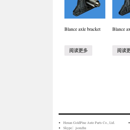
Blance axle bracket
Blance ax
阅读更多
阅读
Henan GoldPine Auto Parts Co., Ltd.
Skype：jsonzhu