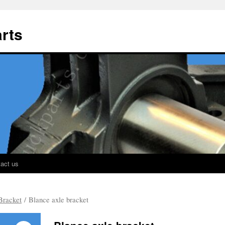
rts
act us
Bracket
/ Blance axle bracket