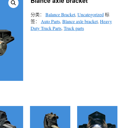
Blance axle bracket
分类：
Balance Bracket
,
Uncategorized
标
签：
Auto Parts
,
Blance axle bracket
,
Heavy
Duty Truck Parts
,
Truck parts