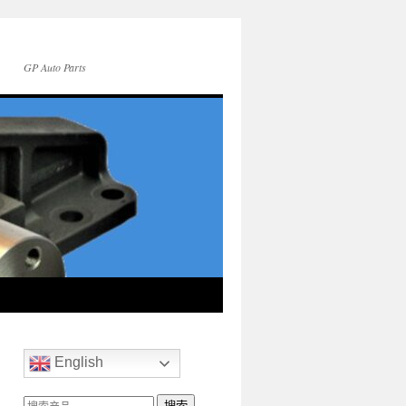
GP Auto Parts
English
搜