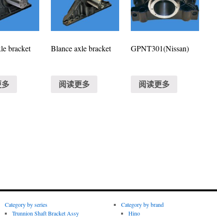
le bracket
Blance axle bracket
GPNT301(Nissan)
更多
阅读更多
阅读更多
Category by series
Category by brand
Trunnion Shaft Bracket Assy
Hino