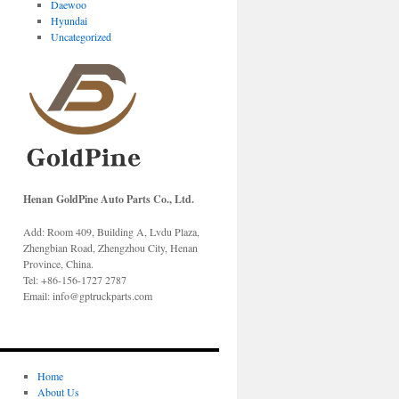
Daewoo
Hyundai
Uncategorized
Henan GoldPine Auto Parts Co., Ltd.
Add: Room 409, Building A, Lvdu Plaza,
Zhengbian Road, Zhengzhou City, Henan
Province, China.
Tel: +86-156-1727 2787
Email: info@gptruckparts.com
Home
About Us