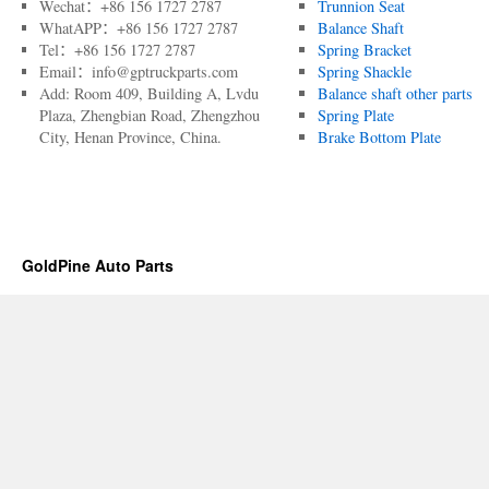
Wechat：+86 156 1727 2787
Trunnion Seat
WhatAPP：+86 156 1727 2787
Balance Shaft
Tel：+86 156 1727 2787
Spring Bracket
Email：info@gptruckparts.com
Spring Shackle
Add: Room 409, Building A, Lvdu
Balance shaft other parts
Plaza, Zhengbian Road, Zhengzhou
Spring Plate
City, Henan Province, China.
Brake Bottom Plate
GoldPine Auto Parts