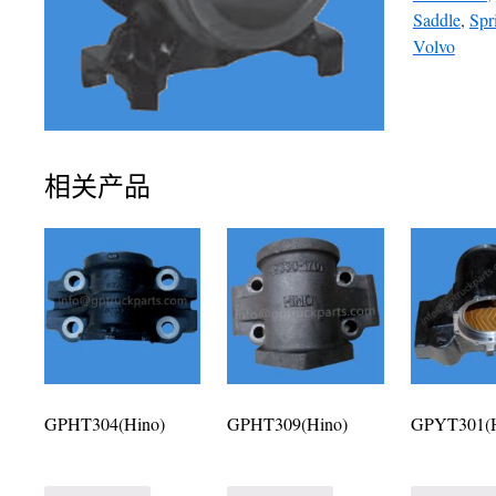
Saddle
,
Spr
Volvo
相关产品
GPHT304(Hino)
GPHT309(Hino)
GPYT301(H