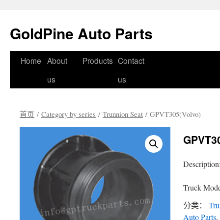
GoldPine Auto Parts
跳
Home
About
Products
Contact
至
us
us
正
首页
/
Category by series
/
Trunnion Seat
/ GPVT305(Volvo)
文
GPVT30
Description
Truck Mode
分类：
Tru
Auto Parts
,