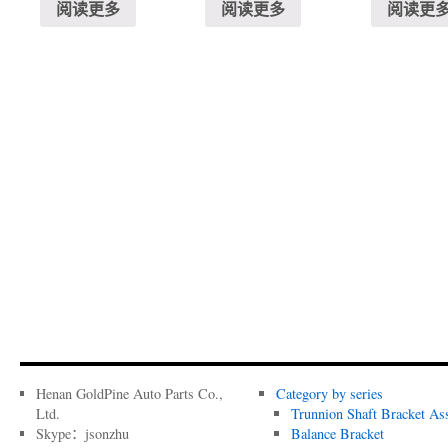
阅读更多
阅读更多
阅读更
Henan GoldPine Auto Parts Co.,
Category by series
Ltd.
Trunnion Shaft Bracket As
Skype：jsonzhu
Balance Bracket