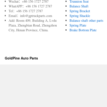
Wechat：+86 156 1727 2787
Trunnion Seat
WhatAPP：+86 156 1727 2787
Balance Shaft
Tel：+86 156 1727 2787
Spring Bracket
Email：info@gptruckparts.com
Spring Shackle
Add: Room 409, Building A, Lvdu
Balance shaft other parts
Plaza, Zhengbian Road, Zhengzhou
Spring Plate
City, Henan Province, China.
Brake Bottom Plate
GoldPine Auto Parts