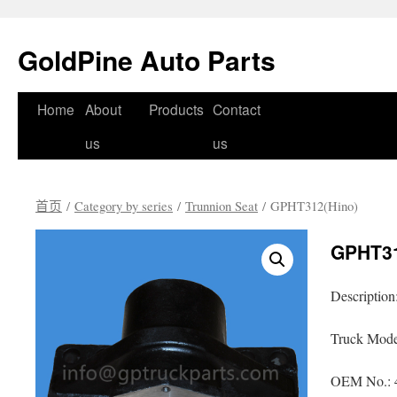
GoldPine Auto Parts
跳
Home
About
Products
Contact
至
us
us
正
首页
/
Category by series
/
Trunnion Seat
/ GPHT312(Hino)
文
GPHT31
Description
Truck Mode
OEM No.: 