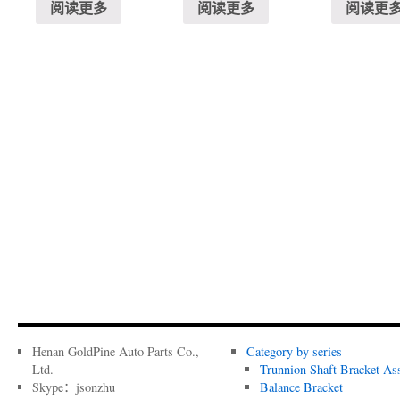
阅读更多
阅读更多
阅读更
Henan GoldPine Auto Parts Co.,
Category by series
Ltd.
Trunnion Shaft Bracket As
Skype：jsonzhu
Balance Bracket