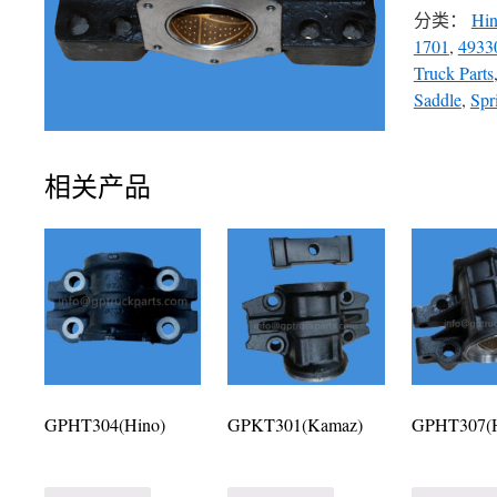
分类：
Hi
1701
,
4933
Truck Parts
Saddle
,
Spr
相关产品
GPHT304(Hino)
GPKT301(Kamaz)
GPHT307(H