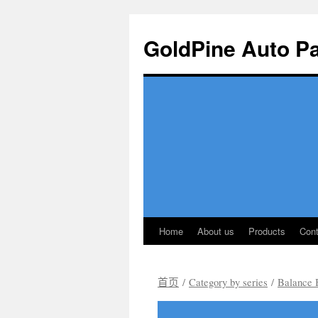
GoldPine Auto Pa
Home
About us
Products
Cont
跳
至
首页
/
Category by series
/
Balance 
正
文