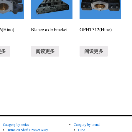
(Hino)
Blance axle bracket
GPHT312(Hino)
更多
阅读更多
阅读更多
Category by series
Category by brand
Trunnion Shaft Bracket Assy
Hino