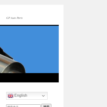
GP Auto Parts
English
搜