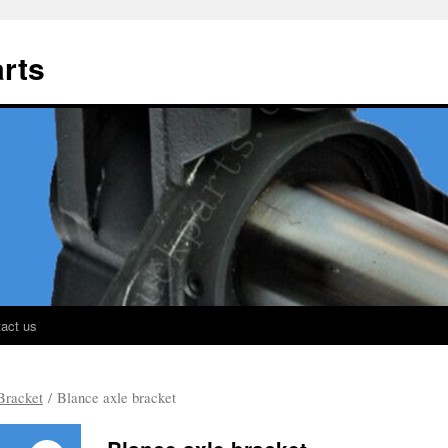
rts
act us
Bracket
/ Blance axle bracket