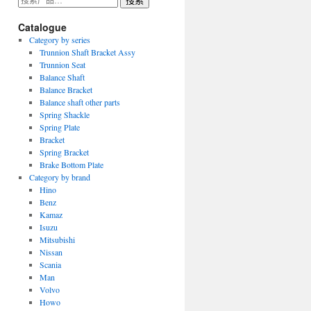
搜索
索：
Catalogue
Category by series
Trunnion Shaft Bracket Assy
Trunnion Seat
Balance Shaft
Balance Bracket
Balance shaft other parts
Spring Shackle
Spring Plate
Bracket
Spring Bracket
Brake Bottom Plate
Category by brand
Hino
Benz
Kamaz
Isuzu
Mitsubishi
Nissan
Scania
Man
Volvo
Howo