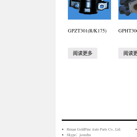
GPZT301(R/K175)
GPHT306
阅读更多
阅读
Henan GoldPine Auto Parts Co., Ltd.
Skype：jsonzhu