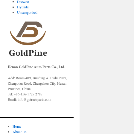
Daewoo
Hyundai
Uncategorized
Henan GoldPine Auto Parts Co., Ltd.
Add: Room 409, Building A, Lvdu Plaza,
Zhengbian Road, Zhengzhou City, Henan
Province, China.
Tel: +86-156-1727 2787
Email: info@gptruckparts.com
Home
About Us