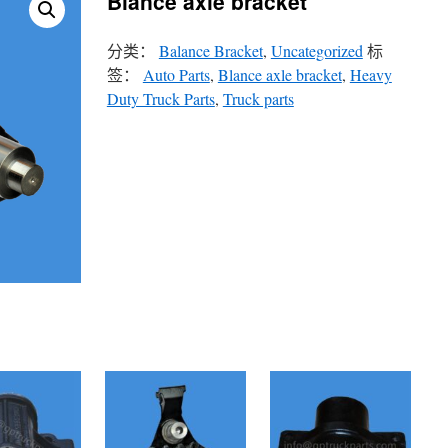
Blance axle bracket
分类：
Balance Bracket
,
Uncategorized
标
签：
Auto Parts
,
Blance axle bracket
,
Heavy
Duty Truck Parts
,
Truck parts