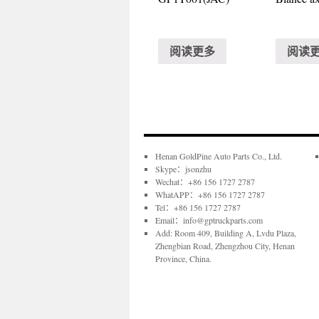
阅读更多
阅读
Henan GoldPine Auto Parts Co., Ltd.
Skype：jsonzhu
Wechat：+86 156 1727 2787
WhatAPP：+86 156 1727 2787
Tel：+86 156 1727 2787
Email：info@gptruckparts.com
Add: Room 409, Building A, Lvdu Plaza,
Zhengbian Road, Zhengzhou City, Henan
Province, China.