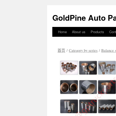
GoldPine Auto Pa
Home
About us
Products
Cont
跳
至
首页
/
Category by series
/
Balance s
正
文