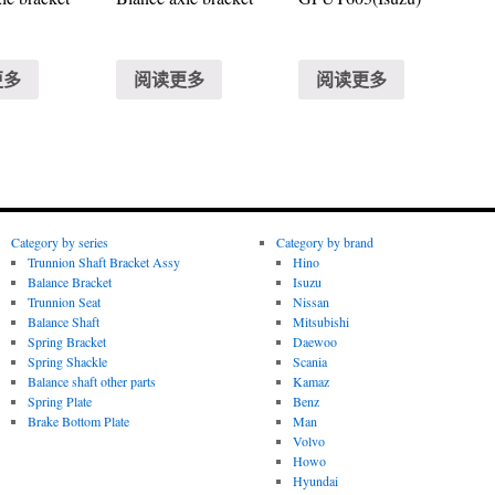
更多
阅读更多
阅读更多
Category by series
Category by brand
Trunnion Shaft Bracket Assy
Hino
Balance Bracket
Isuzu
Trunnion Seat
Nissan
Balance Shaft
Mitsubishi
Spring Bracket
Daewoo
Spring Shackle
Scania
Balance shaft other parts
Kamaz
Spring Plate
Benz
Brake Bottom Plate
Man
Volvo
Howo
Hyundai