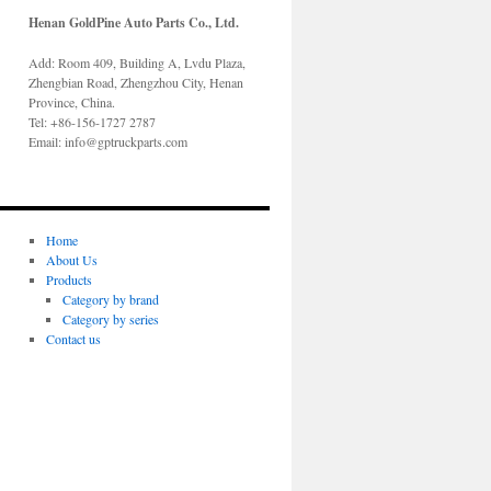
Henan GoldPine Auto Parts Co., Ltd.
Add: Room 409, Building A, Lvdu Plaza,
Zhengbian Road, Zhengzhou City, Henan
Province, China.
Tel: +86-156-1727 2787
Email: info@gptruckparts.com
Home
About Us
Products
Category by brand
Category by series
Contact us