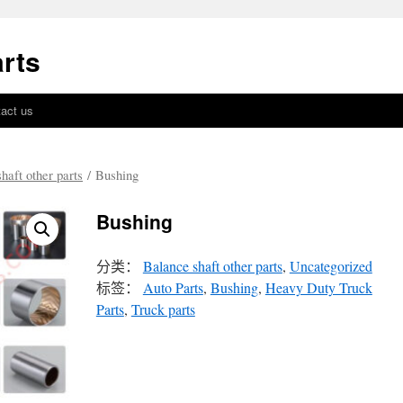
rts
act us
haft other parts
/ Bushing
Bushing
分类：
Balance shaft other parts
,
Uncategorized
标签：
Auto Parts
,
Bushing
,
Heavy Duty Truck
Parts
,
Truck parts