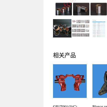
相关产品
GP1T001(JAC)
Blance ax