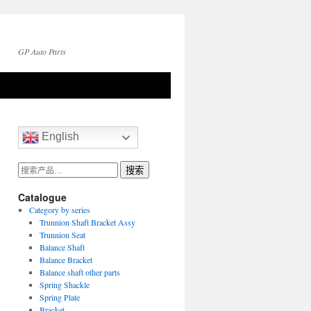
GP Auto Parts
English
搜
搜索
索：
Catalogue
Category by series
Trunnion Shaft Bracket Assy
Trunnion Seat
Balance Shaft
Balance Bracket
Balance shaft other parts
Spring Shackle
Spring Plate
Bracket