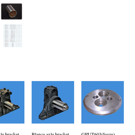
le bracket
Blance axle bracket
GPUT603(Isuzu)