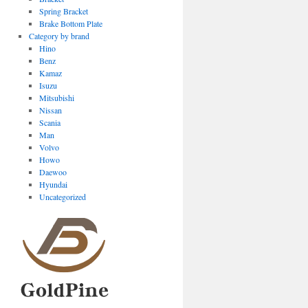
Spring Bracket
Brake Bottom Plate
Category by brand
Hino
Benz
Kamaz
Isuzu
Mitsubishi
Nissan
Scania
Man
Volvo
Howo
Daewoo
Hyundai
Uncategorized