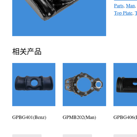
Parts
,
Man
Top Plate
,
T
相关产品
GPBG401(Benz)
GPMB202(Man)
GPBG406(B