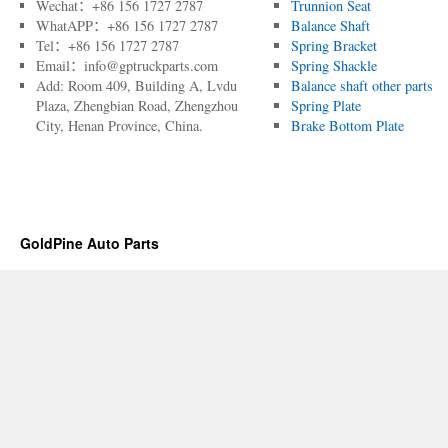
Wechat：+86 156 1727 2787
Trunnion Seat
WhatAPP：+86 156 1727 2787
Balance Shaft
Tel：+86 156 1727 2787
Spring Bracket
Email：info@gptruckparts.com
Spring Shackle
Add: Room 409, Building A, Lvdu
Balance shaft other parts
Plaza, Zhengbian Road, Zhengzhou
Spring Plate
City, Henan Province, China.
Brake Bottom Plate
GoldPine Auto Parts