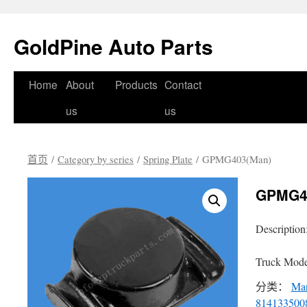
GoldPine Auto Parts
跳
Home
About
Products
Contact
至
us
us
正
首页
/
Category by series
/
Spring Plate
/ GPMG403(Man)
文
GPMG4
Description
Truck Mode
分类：
Ma
814133500