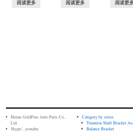
阅读更多
阅读更多
阅读更
Henan GoldPine Auto Parts Co.,
Category by series
Ltd.
Trunnion Shaft Bracket As
Skype：jsonzhu
Balance Bracket