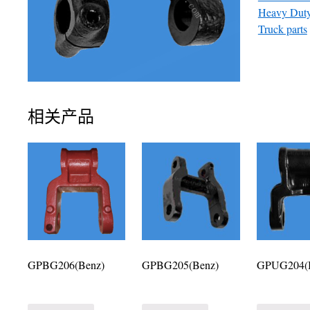
Heavy Duty
Truck parts
相关产品
GPBG206(Benz)
GPBG205(Benz)
GPUG204(I