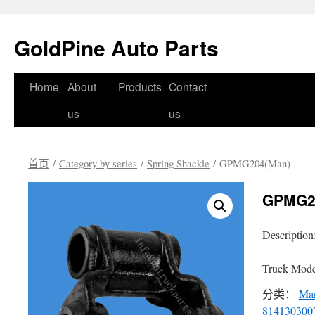
GoldPine Auto Parts
跳
Home
About
Products
Contact
至
us
us
正
首页
/
Category by series
/
Spring Shackle
/ GPMG204(Man)
文
GPMG2
Description
Truck Mode
分类：
Ma
814130300