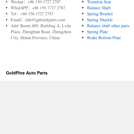
Wechat：+86 156 1727 2787
Trunnion Seat
WhatAPP：+86 156 1727 2787
Balance Shaft
Tel：+86 156 1727 2787
Spring Bracket
Email：info@gptruckparts.com
Spring Shackle
Add: Room 409, Building A, Lvdu
Balance shaft other parts
Plaza, Zhengbian Road, Zhengzhou
Spring Plate
City, Henan Province, China.
Brake Bottom Plate
GoldPine Auto Parts