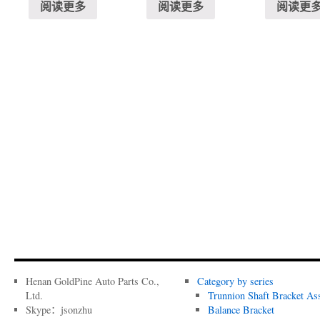
阅读更多
阅读更多
阅读更
Henan GoldPine Auto Parts Co.,
Category by series
Ltd.
Trunnion Shaft Bracket As
Skype：jsonzhu
Balance Bracket