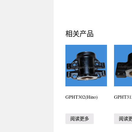
相关产品
GPHT302(Hino)
GPHT312
阅读更多
阅读