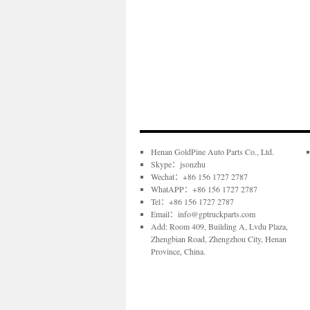
Henan GoldPine Auto Parts Co., Ltd.
Skype：jsonzhu
Wechat：+86 156 1727 2787
WhatAPP：+86 156 1727 2787
Tel：+86 156 1727 2787
Email：info@gptruckparts.com
Add: Room 409, Building A, Lvdu Plaza,
Zhengbian Road, Zhengzhou City, Henan
Province, China.