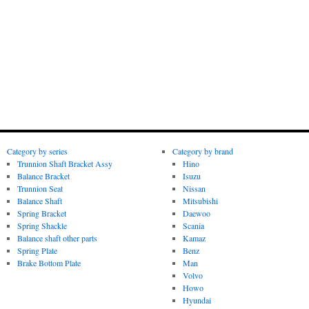
Category by series
Category by brand
Trunnion Shaft Bracket Assy
Hino
Balance Bracket
Isuzu
Trunnion Seat
Nissan
Balance Shaft
Mitsubishi
Spring Bracket
Daewoo
Spring Shackle
Scania
Balance shaft other parts
Kamaz
Spring Plate
Benz
Brake Bottom Plate
Man
Volvo
Howo
Hyundai