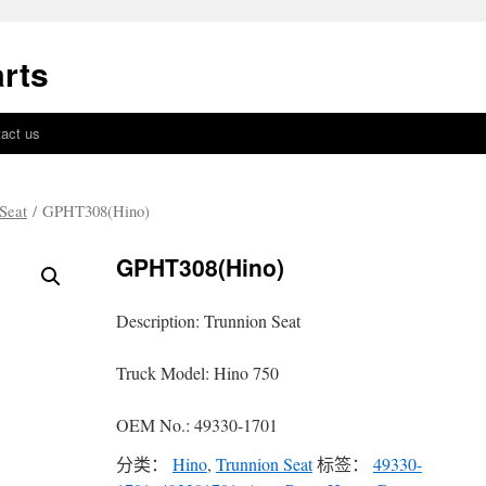
rts
act us
Seat
/ GPHT308(Hino)
GPHT308(Hino)
Description: Trunnion Seat
Truck Model: Hino 750
OEM No.: 49330-1701
分类：
Hino
,
Trunnion Seat
标签：
49330-