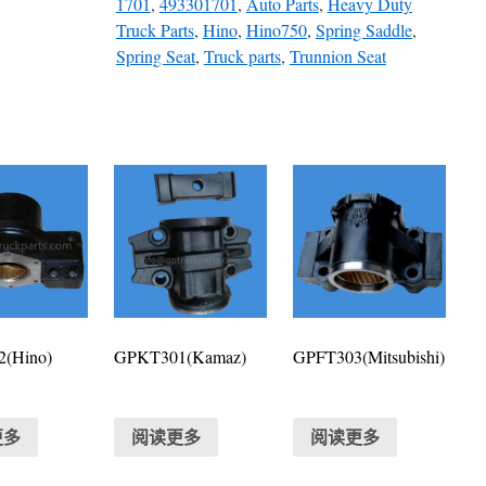
1701
,
493301701
,
Auto Parts
,
Heavy Duty
Truck Parts
,
Hino
,
Hino750
,
Spring Saddle
,
Spring Seat
,
Truck parts
,
Trunnion Seat
(Hino)
GPKT301(Kamaz)
GPFT303(Mitsubishi)
更多
阅读更多
阅读更多