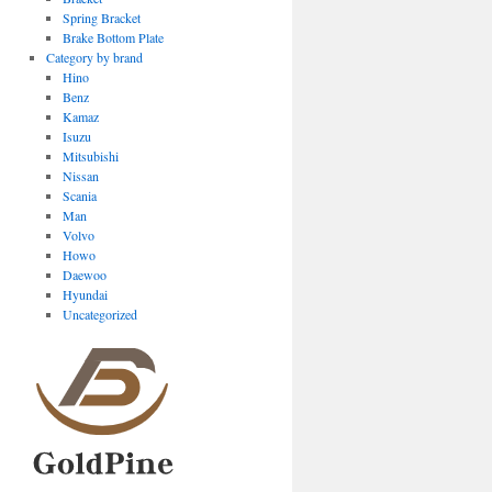
Spring Bracket
Brake Bottom Plate
Category by brand
Hino
Benz
Kamaz
Isuzu
Mitsubishi
Nissan
Scania
Man
Volvo
Howo
Daewoo
Hyundai
Uncategorized