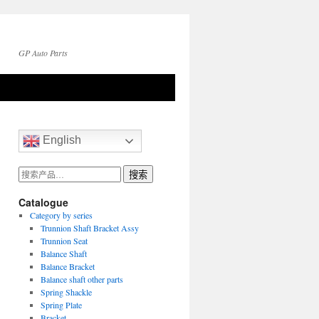
GP Auto Parts
English
搜
搜索
索：
Catalogue
Category by series
Trunnion Shaft Bracket Assy
Trunnion Seat
Balance Shaft
Balance Bracket
Balance shaft other parts
Spring Shackle
Spring Plate
Bracket