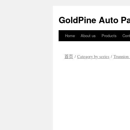
GoldPine Auto Pa
Home
About us
Products
Cont
跳
至
首页
/
Category by series
/
Trunnion 
正
文