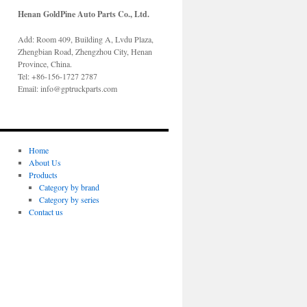
Henan GoldPine Auto Parts Co., Ltd.
Add: Room 409, Building A, Lvdu Plaza,
Zhengbian Road, Zhengzhou City, Henan
Province, China.
Tel: +86-156-1727 2787
Email: info@gptruckparts.com
Home
About Us
Products
Category by brand
Category by series
Contact us