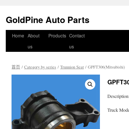
GoldPine Auto Parts
跳
Home
About
Products
Contact
至
us
us
正
首页
/
Category by series
/
Trunnion Seat
/ GPFT306(Mitsubishi)
文
GPFT30
Description
Truck Model