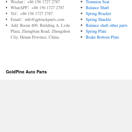
Wechat：+86 156 1727 2787
Trunnion Seat
WhatAPP：+86 156 1727 2787
Balance Shaft
Tel：+86 156 1727 2787
Spring Bracket
Email：info@gptruckparts.com
Spring Shackle
Add: Room 409, Building A, Lvdu
Balance shaft other parts
Plaza, Zhengbian Road, Zhengzhou
Spring Plate
City, Henan Province, China.
Brake Bottom Plate
GoldPine Auto Parts