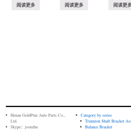
阅读更多
阅读更多
阅读更
Henan GoldPine Auto Parts Co.,
Category by series
Ltd.
Trunnion Shaft Bracket As
Skype：jsonzhu
Balance Bracket