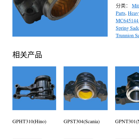
分类：
Mit
Parts
,
Heavy
MC645144
Spring Sad
Trunnion S
相关产品
GPHT310(Hino)
GPST304(Scania)
GPNT301(N