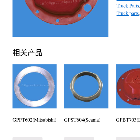
Truck Parts
Truck parts
相关产品
GPFT602(Mitsubishi)
GPST604(Scania)
GPBT703(B