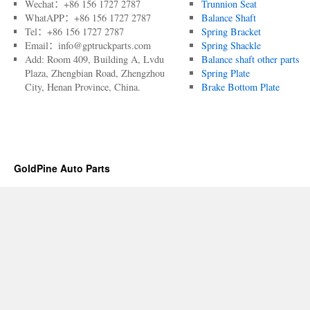
Wechat：+86 156 1727 2787
Trunnion Seat
WhatAPP：+86 156 1727 2787
Balance Shaft
Tel：+86 156 1727 2787
Spring Bracket
Email：info@gptruckparts.com
Spring Shackle
Add: Room 409, Building A, Lvdu
Balance shaft other parts
Plaza, Zhengbian Road, Zhengzhou
Spring Plate
City, Henan Province, China.
Brake Bottom Plate
GoldPine Auto Parts