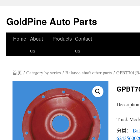
GoldPine Auto Parts
跳
Home
About
Products
Contact
至
us
us
正
首页
/
Category by series
/
Balance shaft other parts
/ GPBT701(B
文
GPBT70
Description
Truck Mode
分类：
Bal
624356002