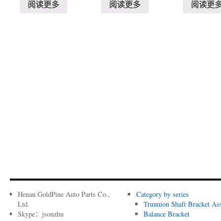
阅读更多
阅读更多
阅读更
Henan GoldPine Auto Parts Co.,
Category by series
Ltd.
Trunnion Shaft Bracket As
Skype：jsonzhu
Balance Bracket