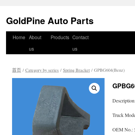
GoldPine Auto Parts
跳
Home
About
Products
Contact
至
us
us
正
首页
/
Category by series
/
Spring Bracket
/ GPBG604(Benz)
文
GPBG60
Description
Truck Mode
OEM No.: 