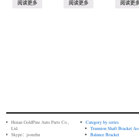
阅读更多
阅读更多
阅读更
Henan GoldPine Auto Parts Co.,
Category by series
Ltd.
Trunnion Shaft Bracket As
Skype：jsonzhu
Balance Bracket