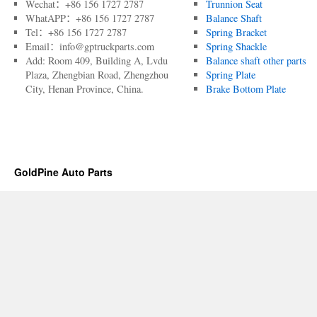
Wechat：+86 156 1727 2787
Trunnion Seat
WhatAPP：+86 156 1727 2787
Balance Shaft
Tel：+86 156 1727 2787
Spring Bracket
Email：info@gptruckparts.com
Spring Shackle
Add: Room 409, Building A, Lvdu
Balance shaft other parts
Plaza, Zhengbian Road, Zhengzhou
Spring Plate
City, Henan Province, China.
Brake Bottom Plate
GoldPine Auto Parts