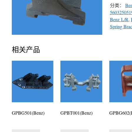
分类：
Be
560325051
Benz L/R
,
Spring Brac
相关产品
GPBG501(Benz)
GPBT001(Benz)
GPBG602(B