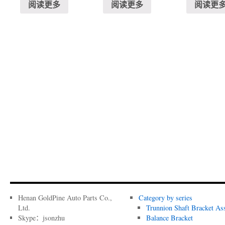
阅读更多
阅读更多
阅读更
Henan GoldPine Auto Parts Co.,
Category by series
Ltd.
Trunnion Shaft Bracket As
Skype：jsonzhu
Balance Bracket