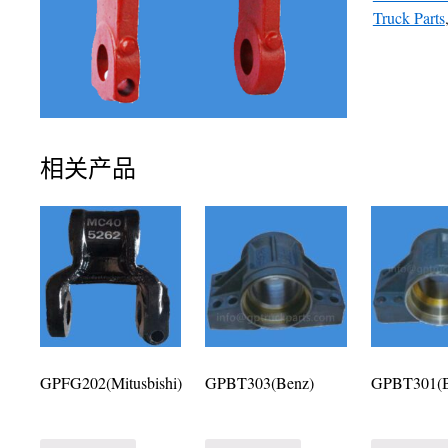
Truck Parts
相关产品
GPFG202(Mitusbishi)
GPBT303(Benz)
GPBT301(B