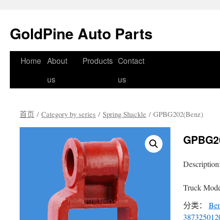
GoldPine Auto Parts
跳
Home
About
Products
Contact
至
us
us
正
首页
/
Category by series
/
Spring Shackle
/ GPBG202(Benz)
文
GPBG20
Description
Truck Mode
分类：
Be
387325012