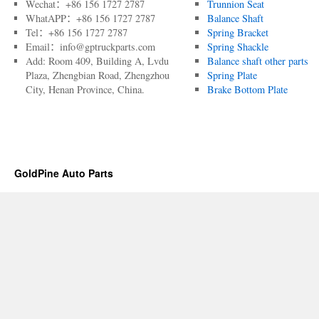
Wechat：+86 156 1727 2787
Trunnion Seat
WhatAPP：+86 156 1727 2787
Balance Shaft
Tel：+86 156 1727 2787
Spring Bracket
Email：info@gptruckparts.com
Spring Shackle
Add: Room 409, Building A, Lvdu
Balance shaft other parts
Plaza, Zhengbian Road, Zhengzhou
Spring Plate
City, Henan Province, China.
Brake Bottom Plate
GoldPine Auto Parts