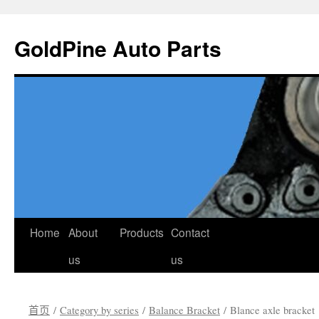
GoldPine Auto Parts
跳
Home
About
Products
Contact
至
us
us
正
首页
/
Category by series
/
Balance Bracket
/ Blance axle bracket
文