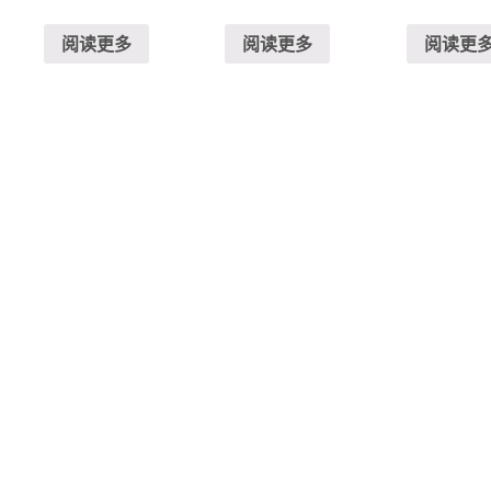
阅读更多
阅读更多
阅读更