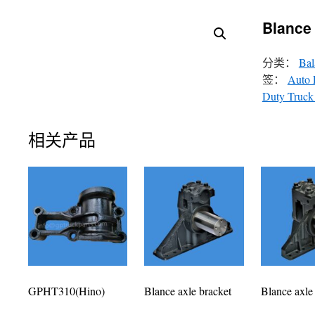
Blance 
分类：
Bal
签：
Auto 
Duty Truck 
相关产品
GPHT310(Hino)
Blance axle bracket
Blance axle