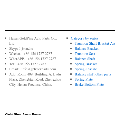
Henan GoldPine Auto Parts Co.,
Category by series
Ltd.
Trunnion Shaft Bracket As
Skype：jsonzhu
Balance Bracket
Wechat：+86 156 1727 2787
Trunnion Seat
WhatAPP：+86 156 1727 2787
Balance Shaft
Tel：+86 156 1727 2787
Spring Bracket
Email：info@gptruckparts.com
Spring Shackle
Add: Room 409, Building A, Lvdu
Balance shaft other parts
Plaza, Zhengbian Road, Zhengzhou
Spring Plate
City, Henan Province, China.
Brake Bottom Plate
GoldPine Auto Parts