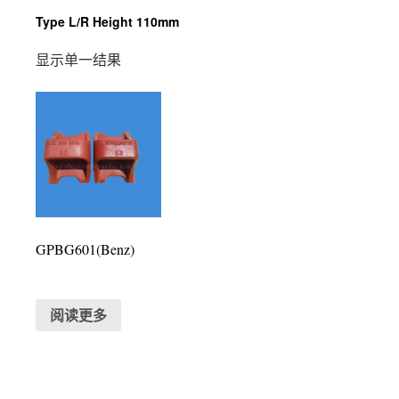
Type L/R Height 110mm
显示单一结果
GPBG601(Benz)
阅读更多