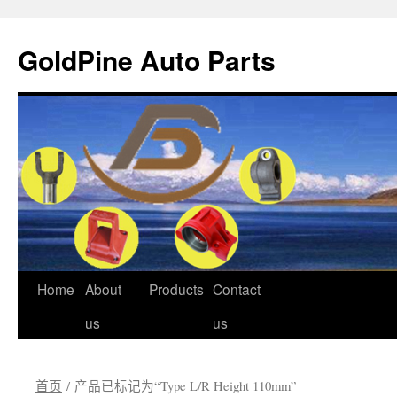
GoldPine Auto Parts
跳
Home
About
Products
Contact
至
us
us
正
首页
/ 产品已标记为“Type L/R Height 110mm”
文