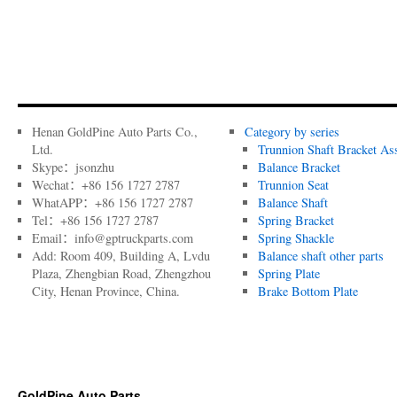
Henan GoldPine Auto Parts Co.,
Category by series
Ltd.
Trunnion Shaft Bracket As
Skype：jsonzhu
Balance Bracket
Wechat：+86 156 1727 2787
Trunnion Seat
WhatAPP：+86 156 1727 2787
Balance Shaft
Tel：+86 156 1727 2787
Spring Bracket
Email：info@gptruckparts.com
Spring Shackle
Add: Room 409, Building A, Lvdu
Balance shaft other parts
Plaza, Zhengbian Road, Zhengzhou
Spring Plate
City, Henan Province, China.
Brake Bottom Plate
GoldPine Auto Parts