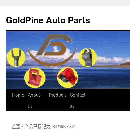
GoldPine Auto Parts
跳
Home
About
Products
Contact
至
us
us
正
首页
/ 产品已标记为“S4950E0280”
文