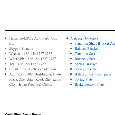
Henan GoldPine Auto Parts Co.,
Category by series
Ltd.
Trunnion Shaft Bracket As
Skype：jsonzhu
Balance Bracket
Wechat：+86 156 1727 2787
Trunnion Seat
WhatAPP：+86 156 1727 2787
Balance Shaft
Tel：+86 156 1727 2787
Spring Bracket
Email：info@gptruckparts.com
Spring Shackle
Add: Room 409, Building A, Lvdu
Balance shaft other parts
Plaza, Zhengbian Road, Zhengzhou
Spring Plate
City, Henan Province, China.
Brake Bottom Plate
GoldPine Auto Parts