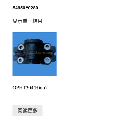
S4950E0280
显示单一结果
GPHT304(Hino)
阅读更多