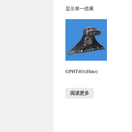
显示单一结果
GPHT401(Hino)
阅读更多