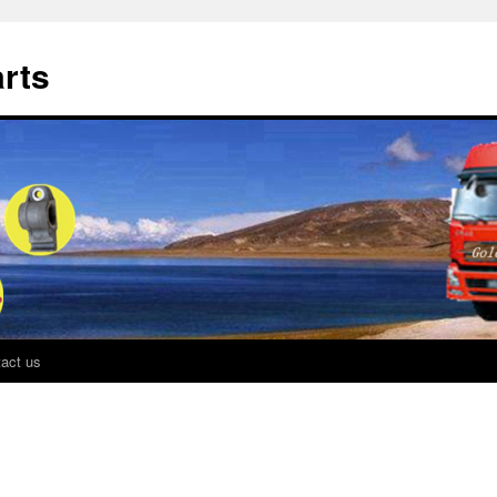
rts
act us