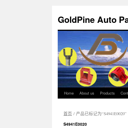
GoldPine Auto Pa
Home
About us
Products
Cont
跳
至
首页
/ 产品已标记为“S4941E0020”
正
S4941E0020
文