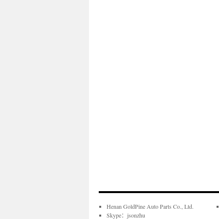
Henan GoldPine Auto Parts Co., Ltd.
Skype：jsonzhu