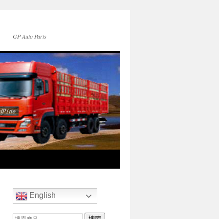
GP Auto Parts
English
搜