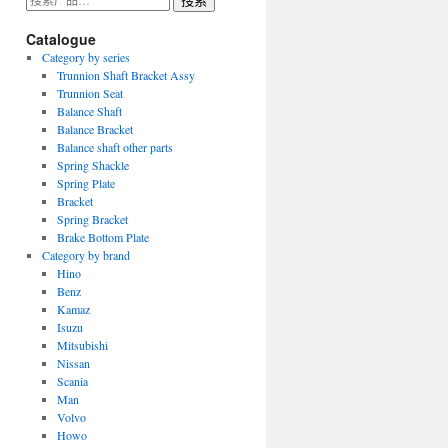
搜索
索：
Catalogue
Category by series
Trunnion Shaft Bracket Assy
Trunnion Seat
Balance Shaft
Balance Bracket
Balance shaft other parts
Spring Shackle
Spring Plate
Bracket
Spring Bracket
Brake Bottom Plate
Category by brand
Hino
Benz
Kamaz
Isuzu
Mitsubishi
Nissan
Scania
Man
Volvo
Howo