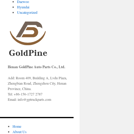
Daewoo
Hyundai
Uncategorized
Henan GoldPine Auto Parts Co., Ltd.
Add: Room 409, Building A, Lvdu Plaza,
Zhengbian Road, Zhengzhou City, Henan
Province, China.
Tel: +86-156-1727 2787
Email: info@gptruckparts.com
Home
About Us