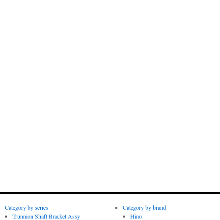
Category by series
Category by brand
Trunnion Shaft Bracket Assy
Hino