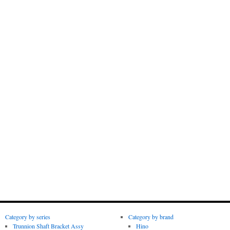
Category by series
Category by brand
Trunnion Shaft Bracket Assy
Hino