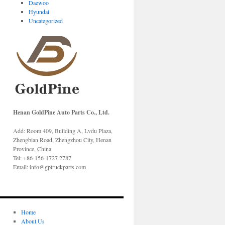
Daewoo
Hyundai
Uncategorized
Henan GoldPine Auto Parts Co., Ltd.
Add: Room 409, Building A, Lvdu Plaza,
Zhengbian Road, Zhengzhou City, Henan
Province, China.
Tel: +86-156-1727 2787
Email: info@gptruckparts.com
Home
About Us