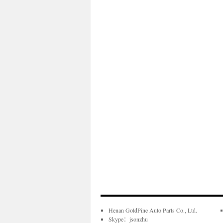
Henan GoldPine Auto Parts Co., Ltd.
Skype：jsonzhu