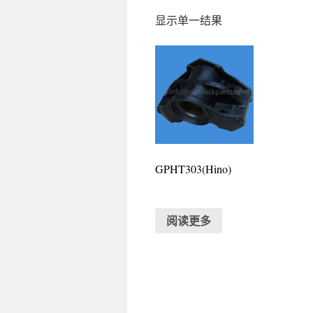
显示单一结果
GPHT303(Hino)
阅读更多