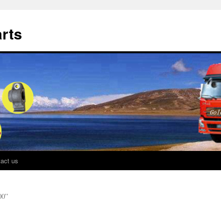
rts
act us
0”