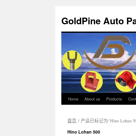
GoldPine Auto Pa
Home
About us
Products
Cont
跳
至
首页
/ 产品已标记为“Hino Lohan 50
正
Hino Lohan 500
文