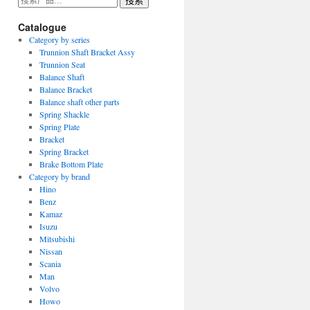
搜索
索：
Catalogue
Category by series
Trunnion Shaft Bracket Assy
Trunnion Seat
Balance Shaft
Balance Bracket
Balance shaft other parts
Spring Shackle
Spring Plate
Bracket
Spring Bracket
Brake Bottom Plate
Category by brand
Hino
Benz
Kamaz
Isuzu
Mitsubishi
Nissan
Scania
Man
Volvo
Howo