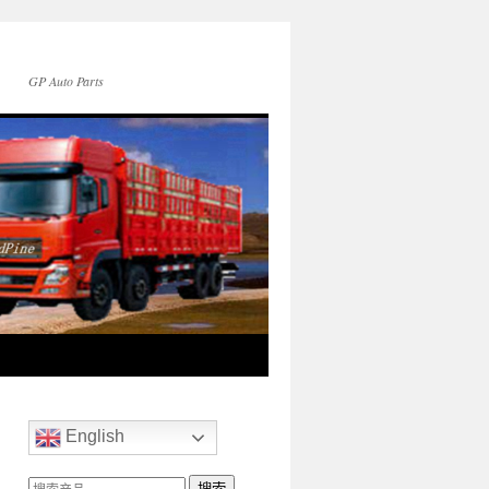
GP Auto Parts
English
搜