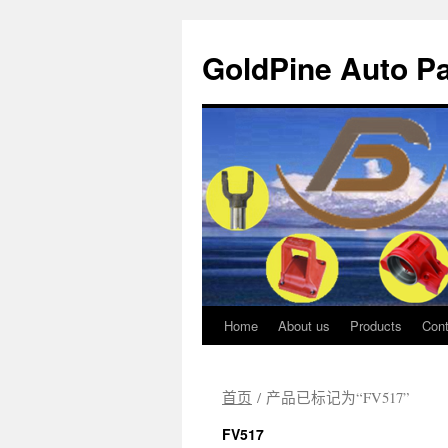
GoldPine Auto Pa
Home
About us
Products
Cont
跳
至
首页
/ 产品已标记为“FV517”
正
FV517
文