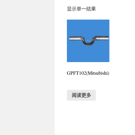
显示单一结果
GPFT102(Mitsubishi)
阅读更多