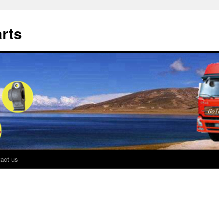
rts
act us