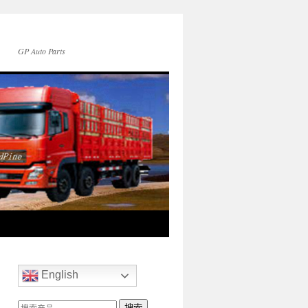
GP Auto Parts
English
搜