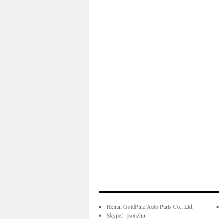
Henan GoldPine Auto Parts Co., Ltd.
Skype：jsonzhu