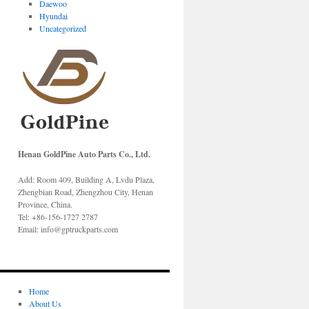
Daewoo
Hyundai
Uncategorized
Henan GoldPine Auto Parts Co., Ltd.
Add: Room 409, Building A, Lvdu Plaza,
Zhengbian Road, Zhengzhou City, Henan
Province, China.
Tel: +86-156-1727 2787
Email: info@gptruckparts.com
Home
About Us