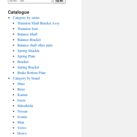
搜索
索：
Catalogue
Category by series
Trunnion Shaft Bracket Assy
Trunnion Seat
Balance Shaft
Balance Bracket
Balance shaft other parts
Spring Shackle
Spring Plate
Bracket
Spring Bracket
Brake Bottom Plate
Category by brand
Hino
Benz
Kamaz
Isuzu
Mitsubishi
Nissan
Scania
Man
Volvo
Howo