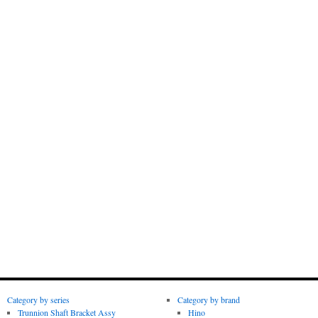
Category by series
Category by brand
Trunnion Shaft Bracket Assy
Hino