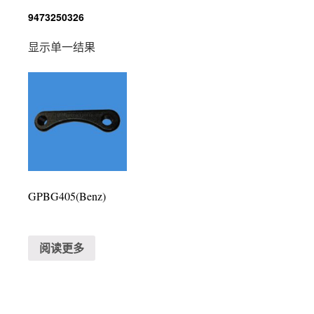
9473250326
显示单一结果
GPBG405(Benz)
阅读更多