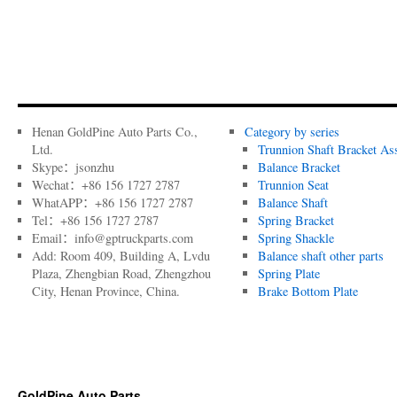
Henan GoldPine Auto Parts Co.,
Category by series
Ltd.
Trunnion Shaft Bracket As
Skype：jsonzhu
Balance Bracket
Wechat：+86 156 1727 2787
Trunnion Seat
WhatAPP：+86 156 1727 2787
Balance Shaft
Tel：+86 156 1727 2787
Spring Bracket
Email：info@gptruckparts.com
Spring Shackle
Add: Room 409, Building A, Lvdu
Balance shaft other parts
Plaza, Zhengbian Road, Zhengzhou
Spring Plate
City, Henan Province, China.
Brake Bottom Plate
GoldPine Auto Parts