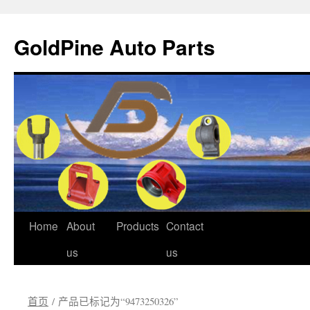
GoldPine Auto Parts
跳
Home
About
Products
Contact
至
us
us
正
首页
/ 产品已标记为“9473250326”
文