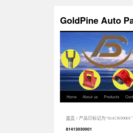
GoldPine Auto Pa
Home
About us
Products
Cont
跳
至
首页
/ 产品已标记为“81413030001”
正
81413030001
文