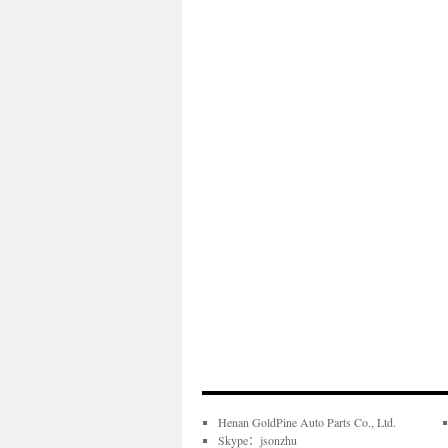
Henan GoldPine Auto Parts Co., Ltd.
Skype：jsonzhu