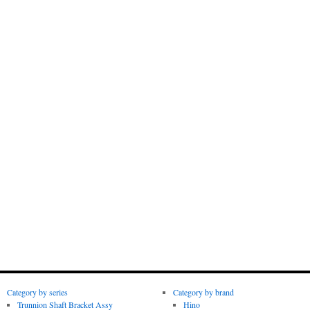
Category by series
Category by brand
Trunnion Shaft Bracket Assy
Hino