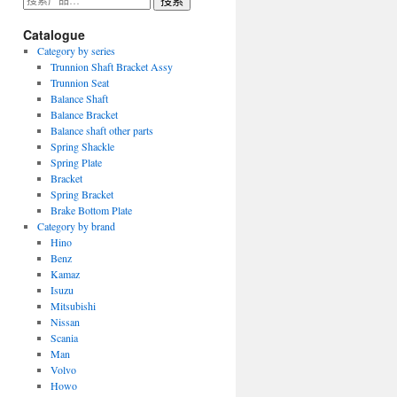
搜索
索：
Catalogue
Category by series
Trunnion Shaft Bracket Assy
Trunnion Seat
Balance Shaft
Balance Bracket
Balance shaft other parts
Spring Shackle
Spring Plate
Bracket
Spring Bracket
Brake Bottom Plate
Category by brand
Hino
Benz
Kamaz
Isuzu
Mitsubishi
Nissan
Scania
Man
Volvo
Howo