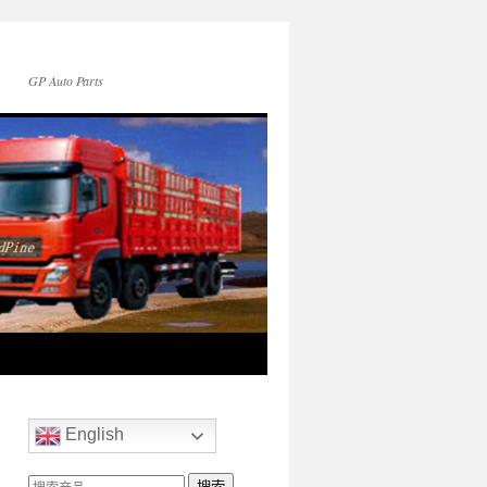
GP Auto Parts
English
搜