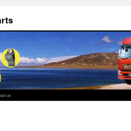
rts
act us