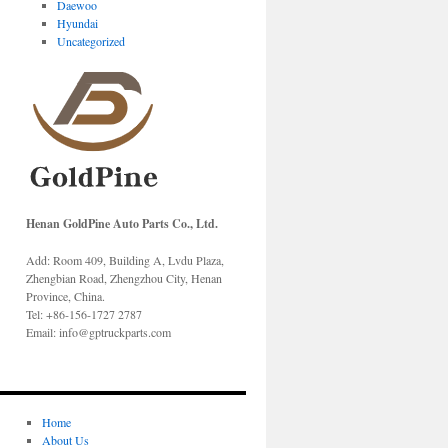
Daewoo
Hyundai
Uncategorized
Henan GoldPine Auto Parts Co., Ltd.
Add: Room 409, Building A, Lvdu Plaza,
Zhengbian Road, Zhengzhou City, Henan
Province, China.
Tel: +86-156-1727 2787
Email: info@gptruckparts.com
Home
About Us