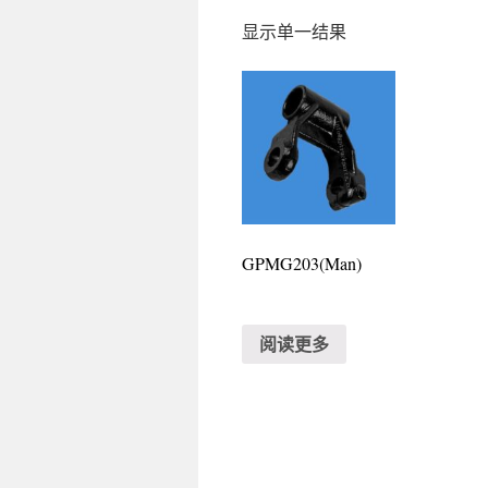
显示单一结果
GPMG203(Man)
阅读更多