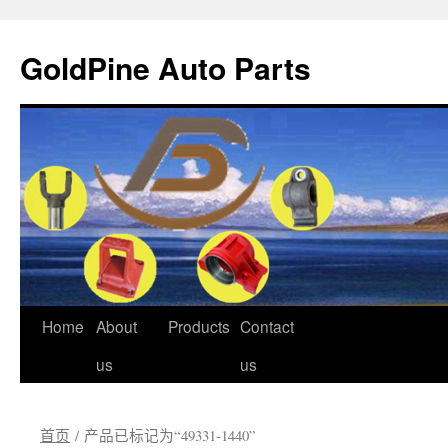
GoldPine Auto Parts
跳
Home
About
Products
Contact
至
us
us
正
首页
/ 产品已标记为“49331-1440”
文