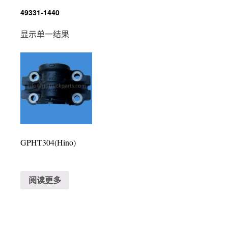
49331-1440
显示单一结果
GPHT304(Hino)
阅读更多