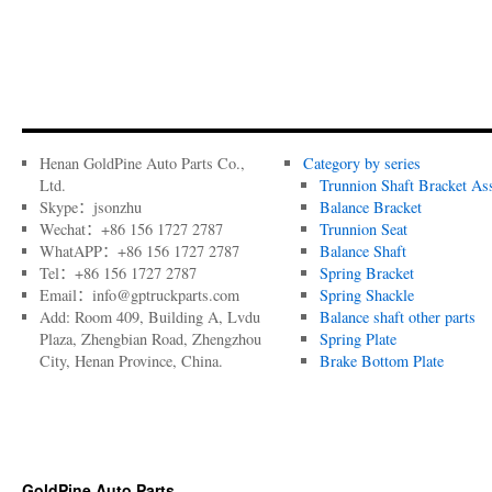
Henan GoldPine Auto Parts Co.,
Category by series
Ltd.
Trunnion Shaft Bracket As
Skype：jsonzhu
Balance Bracket
Wechat：+86 156 1727 2787
Trunnion Seat
WhatAPP：+86 156 1727 2787
Balance Shaft
Tel：+86 156 1727 2787
Spring Bracket
Email：info@gptruckparts.com
Spring Shackle
Add: Room 409, Building A, Lvdu
Balance shaft other parts
Plaza, Zhengbian Road, Zhengzhou
Spring Plate
City, Henan Province, China.
Brake Bottom Plate
GoldPine Auto Parts