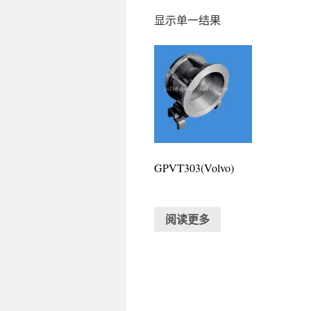
显示单一结果
GPVT303(Volvo)
阅读更多