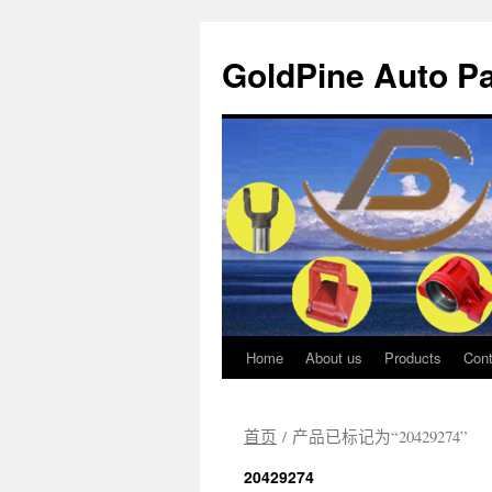
GoldPine Auto Pa
Home
About us
Products
Cont
跳
至
首页
/ 产品已标记为“20429274”
正
20429274
文