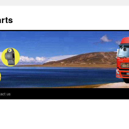
rts
act us