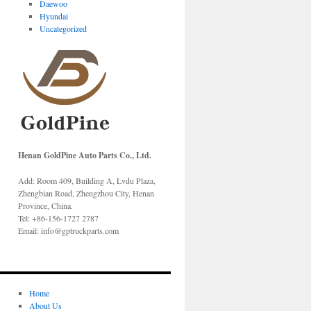
Daewoo
Hyundai
Uncategorized
Henan GoldPine Auto Parts Co., Ltd.
Add: Room 409, Building A, Lvdu Plaza,
Zhengbian Road, Zhengzhou City, Henan
Province, China.
Tel: +86-156-1727 2787
Email: info@gptruckparts.com
Home
About Us