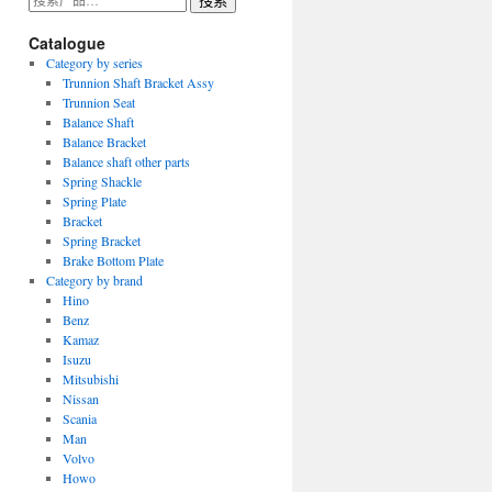
搜索
索：
Catalogue
Category by series
Trunnion Shaft Bracket Assy
Trunnion Seat
Balance Shaft
Balance Bracket
Balance shaft other parts
Spring Shackle
Spring Plate
Bracket
Spring Bracket
Brake Bottom Plate
Category by brand
Hino
Benz
Kamaz
Isuzu
Mitsubishi
Nissan
Scania
Man
Volvo
Howo