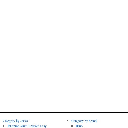
Category by series
Category by brand
Trunnion Shaft Bracket Assy
Hino