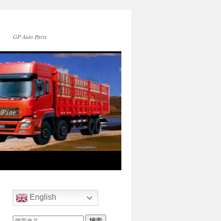
GP Auto Parts
English
搜