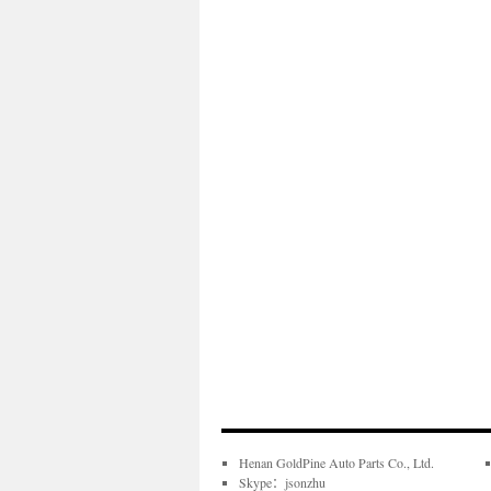
Henan GoldPine Auto Parts Co., Ltd.
Skype：jsonzhu